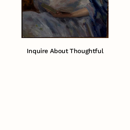
Inquire About Thoughtful