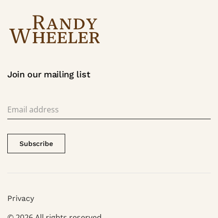
Join our mailing list
Subscribe
Privacy
©
2026
All rights reserved.