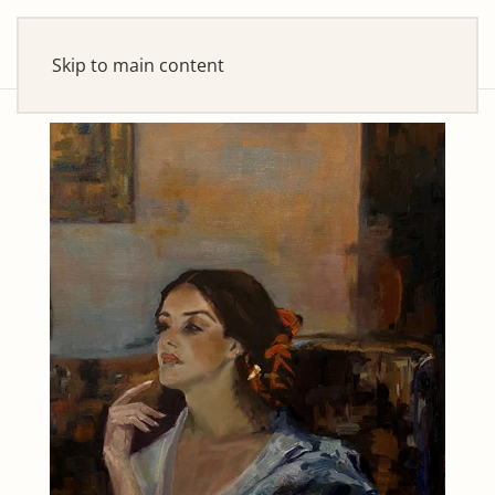
Skip to main content