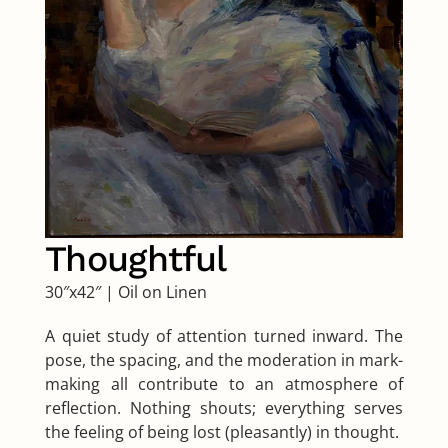
Thoughtful
30″x42″
|
Oil on Linen
A quiet study of attention turned inward. The
pose, the spacing, and the moderation in mark-
making all contribute to an atmosphere of
reflection. Nothing shouts; everything serves
the feeling of being lost (pleasantly) in thought.