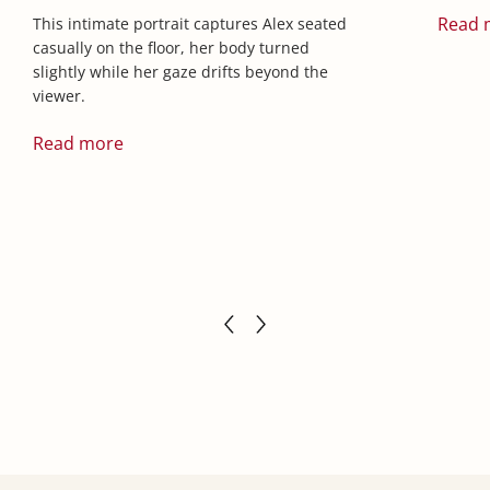
Read 
This intimate portrait captures Alex seated
casually on the floor, her body turned
slightly while her gaze drifts beyond the
viewer.
Read more