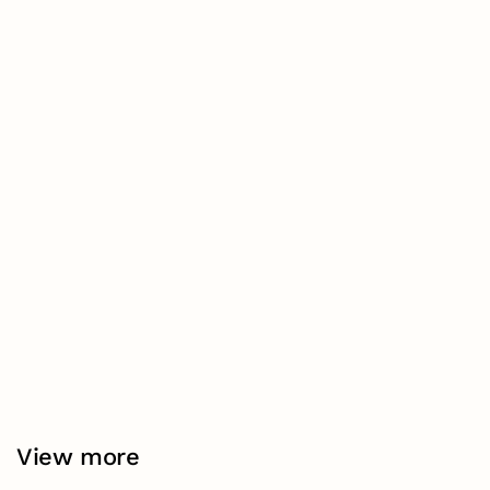
View more