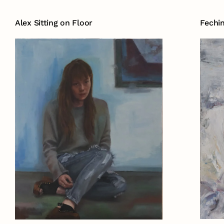
Alex Sitting on Floor
Fechi