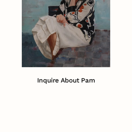
Inquire About Pam