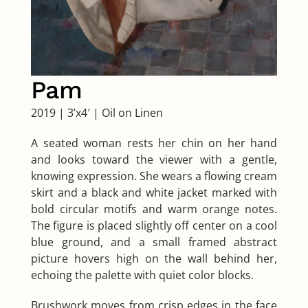
Pam
2019
|
3’x4′
|
Oil on Linen
A seated woman rests her chin on her hand
and looks toward the viewer with a gentle,
knowing expression. She wears a flowing cream
skirt and a black and white jacket marked with
bold circular motifs and warm orange notes.
The figure is placed slightly off center on a cool
blue ground, and a small framed abstract
picture hovers high on the wall behind her,
echoing the palette with quiet color blocks.
Brushwork moves from crisp edges in the face