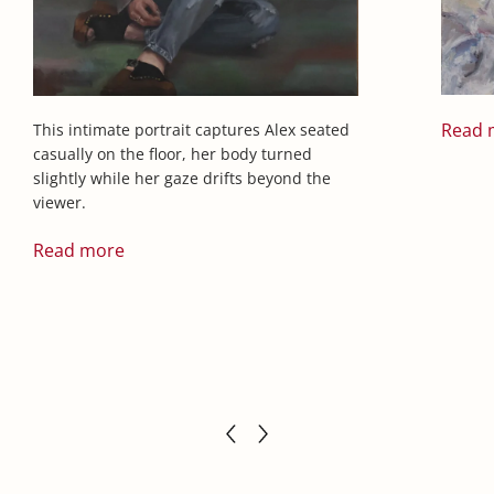
Read 
This intimate portrait captures Alex seated
casually on the floor, her body turned
slightly while her gaze drifts beyond the
viewer.
Read more