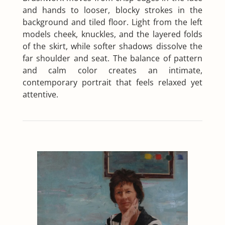
and hands to looser, blocky strokes in the
background and tiled floor. Light from the left
models cheek, knuckles, and the layered folds
of the skirt, while softer shadows dissolve the
far shoulder and seat. The balance of pattern
and calm color creates an intimate,
contemporary portrait that feels relaxed yet
attentive.