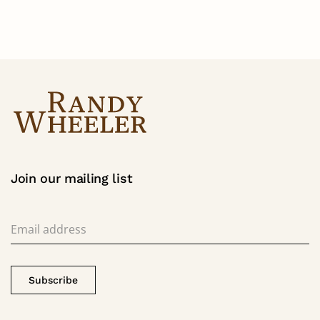
Join our mailing list
Subscribe