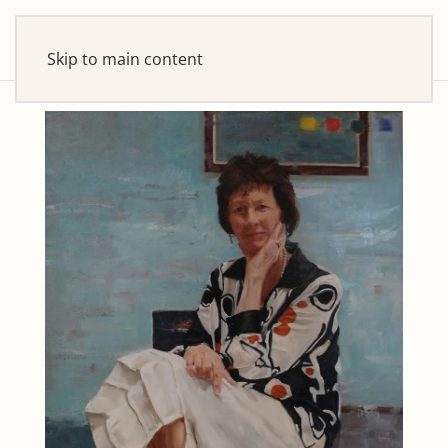
Skip to main content