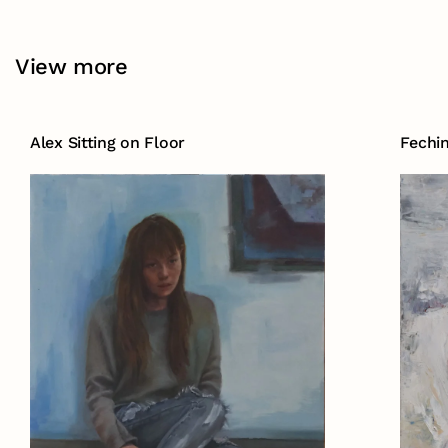
View more
Alex Sitting on Floor
Fechi