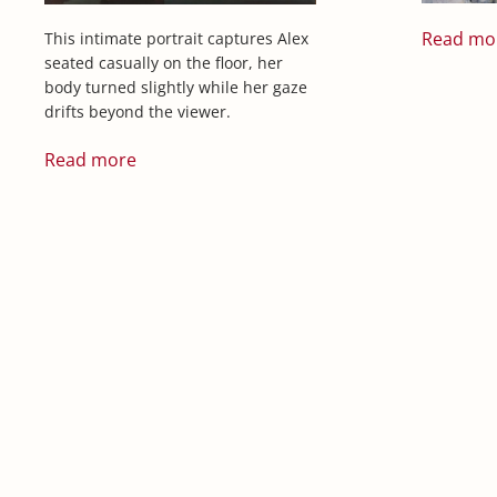
Read mo
This intimate portrait captures Alex
seated casually on the floor, her
body turned slightly while her gaze
drifts beyond the viewer.
Read more