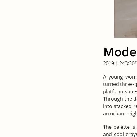
Model
2019
|
24″x30″
A young woman
turned three-q
platform shoes
Through the da
into stacked r
an urban neig
The palette i
and cool gray