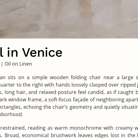
 in Venice
|
Oil on Linen
 sits on a simple wooden folding chair near a large 
uarter to the right with hands loosely clasped over ripped 
, long hair, and relaxed posture feel candid, as if caught
rk window frame, a soft-focus façade of neighboring apar
ectangles, echoing the chair’s geometry and quietly situati
hborhood.
s restrained, reading as warm monochrome with creamy w
s. Broad, economical brushwork leaves edges lost in the 