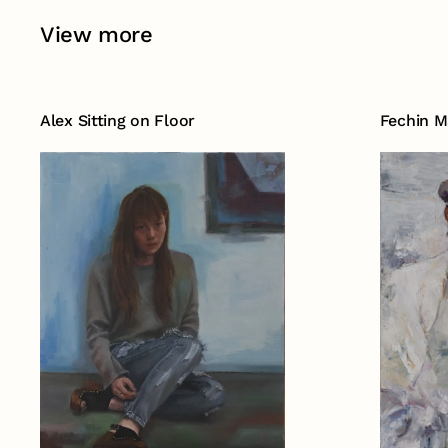
View more
Alex Sitting on Floor
Fechin M