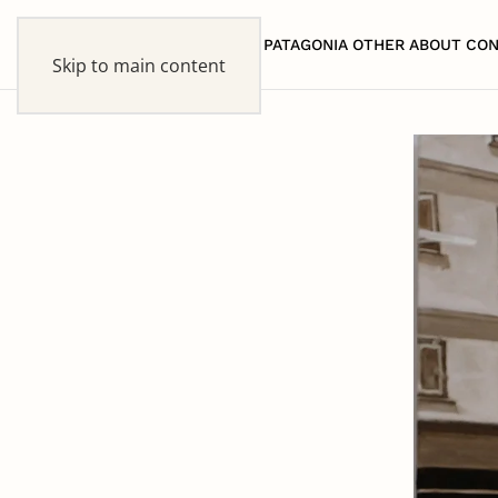
HOME
PATAGONIA
OTHER
ABOUT
CON
Skip to main content