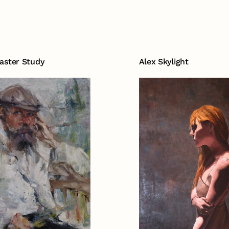
aster Study
Alex Skylight