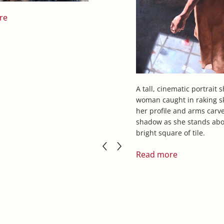
re
A tall, cinematic portrait 
woman caught in raking sk
her profile and arms carv
shadow as she stands abo
bright square of tile.
Read more