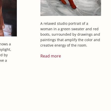
A relaxed studio portrait of a
woman in a green sweater and red
boots, surrounded by drawings and
paintings that amplify the color and
shows a
creative energy of the room.
ylight,
ed by
Read more
ve a