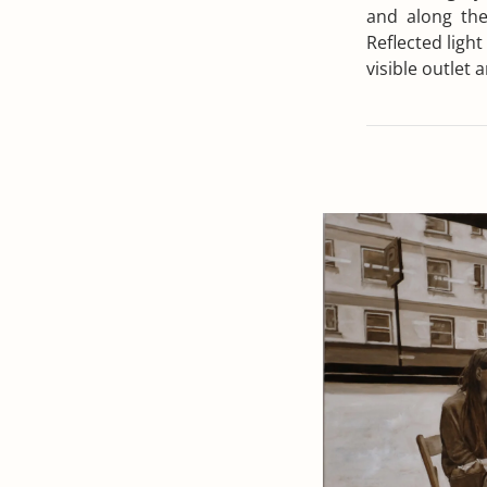
and along the 
Reflected light
visible outlet