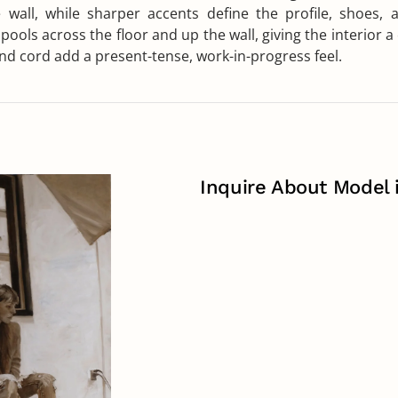
wall, while sharper accents define the profile, shoes, a
 pools across the floor and up the wall, giving the interior 
 and cord add a present-tense, work-in-progress feel.
Inquire About Model 