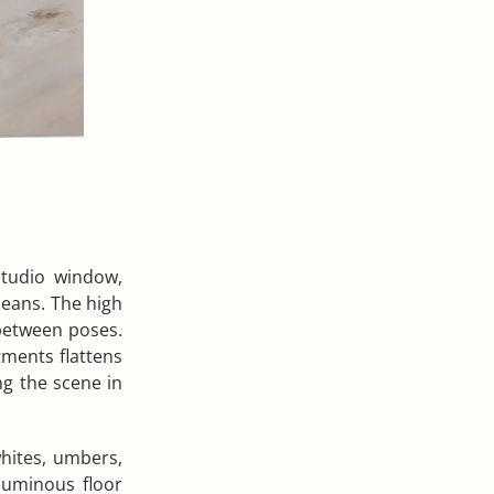
studio window,
jeans. The high
 between poses.
tments flattens
ng the scene in
hites, umbers,
luminous floor