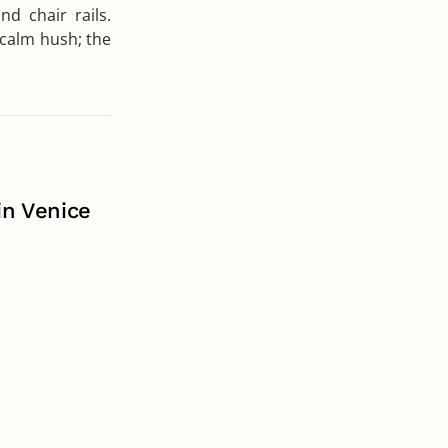
nd chair rails.
a calm hush; the
in Venice