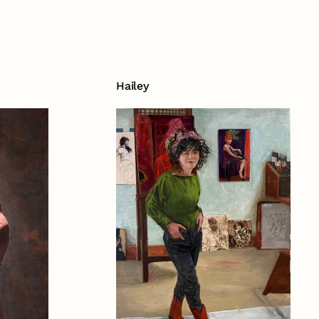
Hailey