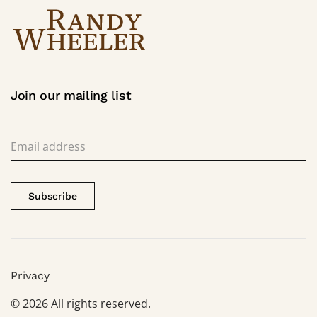
Join our mailing list
Subscribe
Privacy
©
2026
All rights reserved.