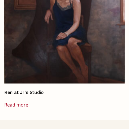
Ren at JT’s Studio
Read more