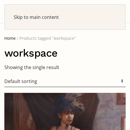
Skip to main content
Home
/ Products tagged “workspace”
workspace
Showing the single result