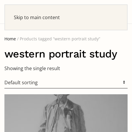
Skip to main content
Home
/ Products tagged “western portrait study”
western portrait study
Showing the single result