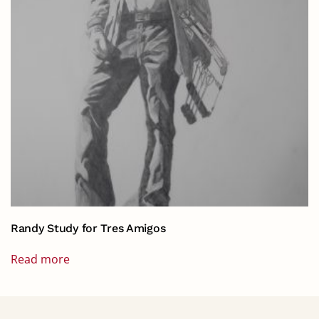
Randy Study for Tres Amigos
Read more