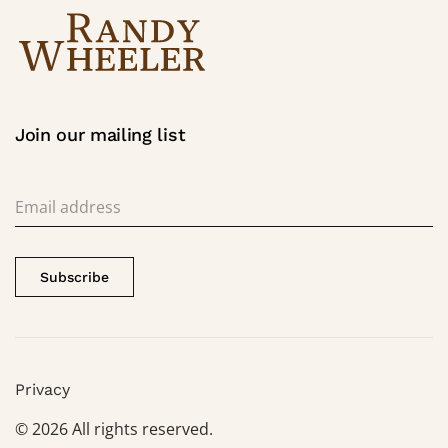
Join our mailing list
Subscribe
Privacy
©
2026
All rights reserved.