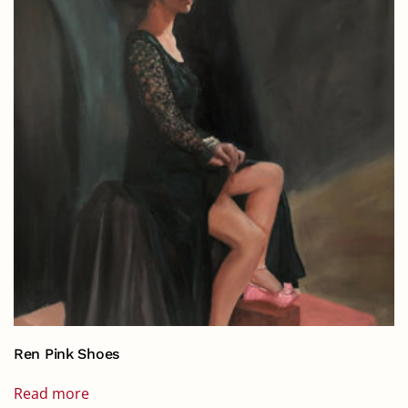
Ren Pink Shoes
Read more