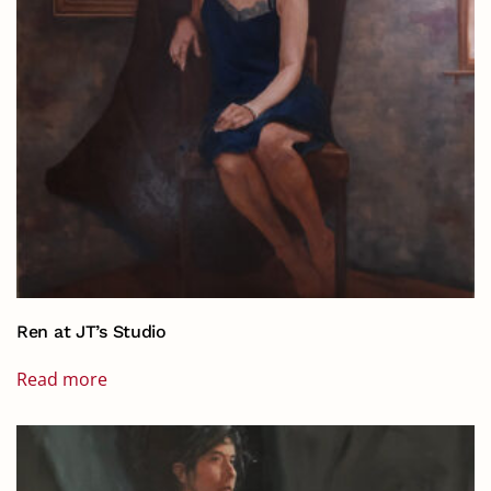
Ren at JT’s Studio
Read more