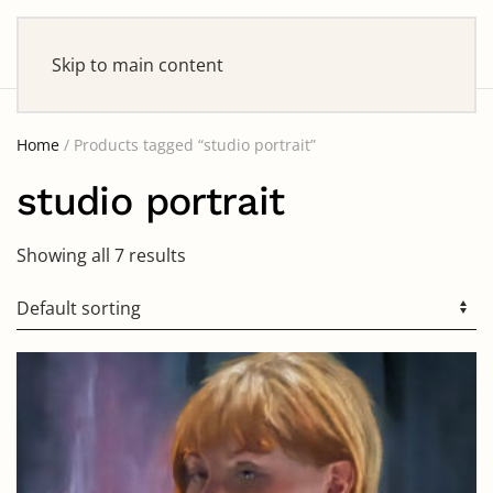
Skip to main content
Home
/ Products tagged “studio portrait”
studio portrait
Showing all 7 results