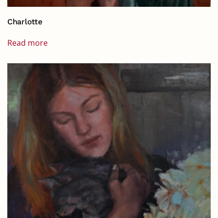
Charlotte
Read more