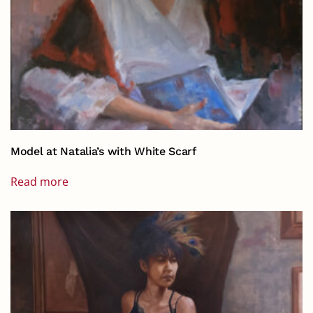
Model at Natalia’s with White Scarf
Read more