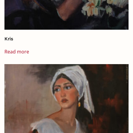
Kris
Read more