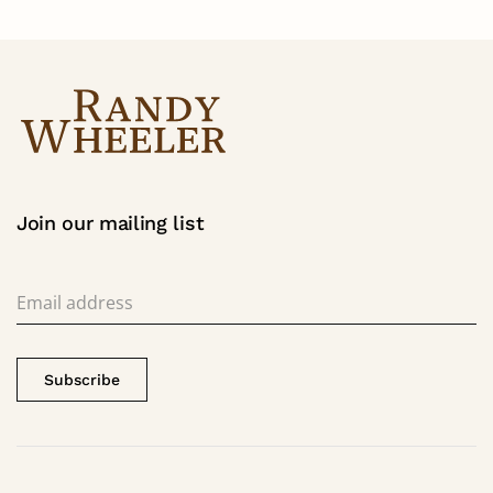
Join our mailing list
Subscribe