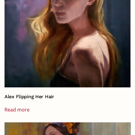
Alex Flipping Her Hair
Read more