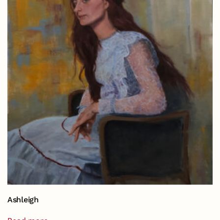
Ashleigh