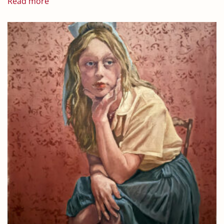
Read more