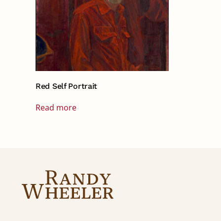
Red Self Portrait
Read more