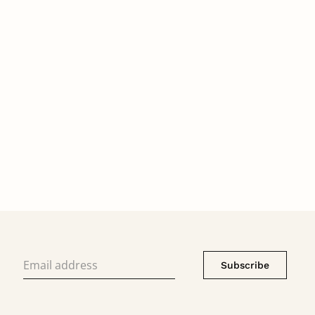
Subscribe