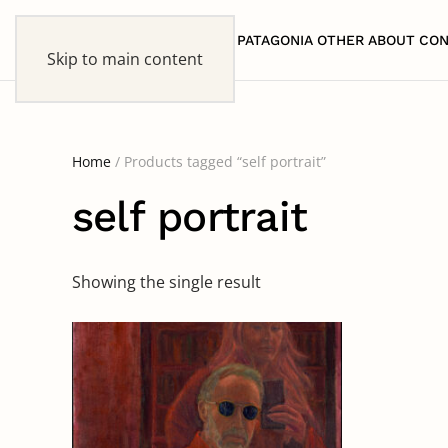
HOME
PATAGONIA
OTHER
ABOUT
CON
Skip to main content
Home
/ Products tagged “self portrait”
self portrait
Showing the single result