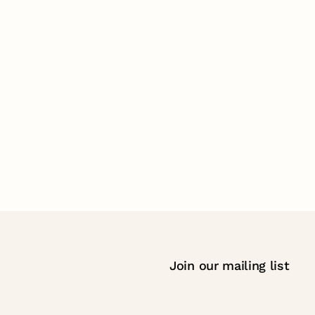
Join our mailing list