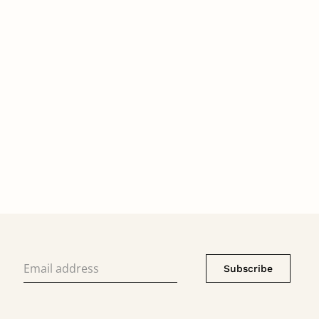
Subscribe