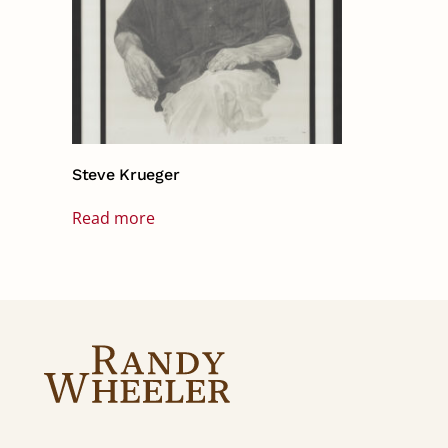
Steve Krueger
Read more