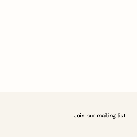
Join our mailing list