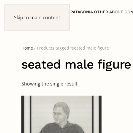
HOME
PATAGONIA
OTHER
ABOUT
CON
Skip to main content
Home
/ Products tagged “seated male figure”
seated male figure
Showing the single result