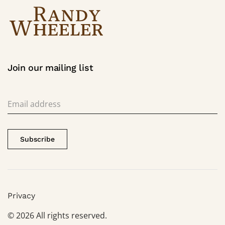
Join our mailing list
Subscribe
Privacy
©
2026
All rights reserved.