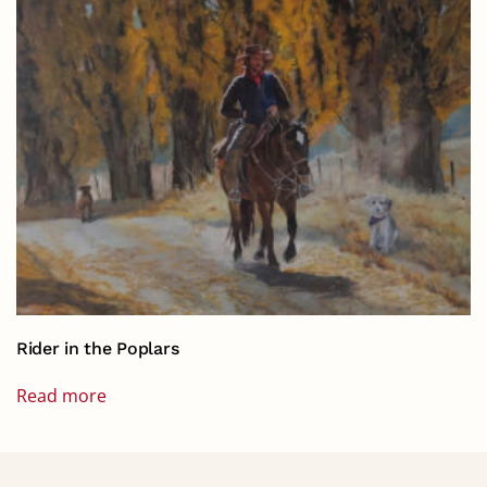
Rider in the Poplars
Read more