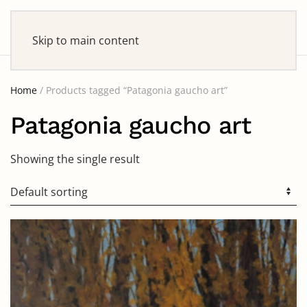
Skip to main content
Home
/ Products tagged “Patagonia gaucho art”
Patagonia gaucho art
Showing the single result