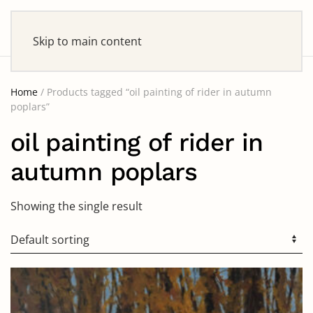
Skip to main content
Home
/ Products tagged “oil painting of rider in autumn
poplars”
oil painting of rider in
autumn poplars
Showing the single result