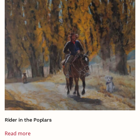
Rider in the Poplars
Read more