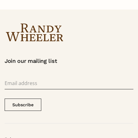
Join our mailing list
Subscribe