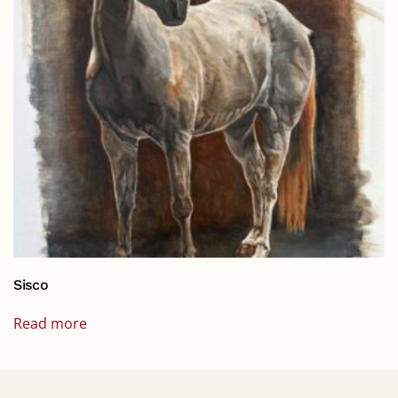
Sisco
Read more