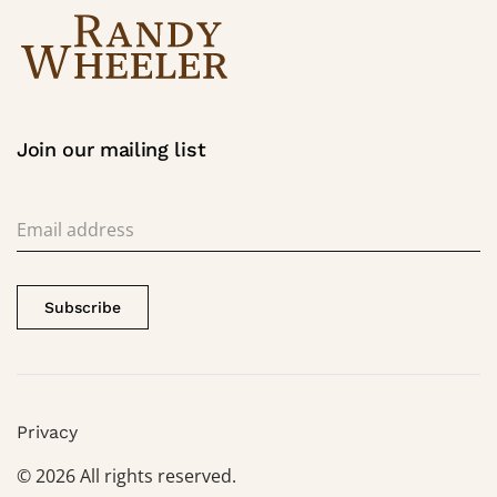
Join our mailing list
Subscribe
Privacy
©
2026
All rights reserved.