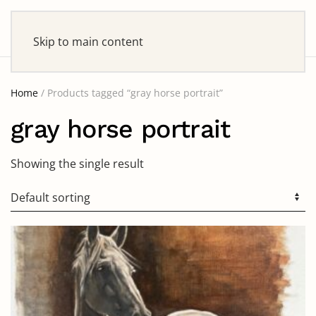
Skip to main content
Home
/ Products tagged “gray horse portrait”
gray horse portrait
Showing the single result